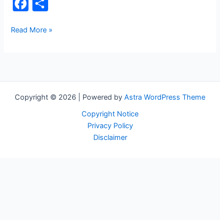
F
S
a
h
c
ar
Circuit
Read More »
Board
e
e
b
o
o
Copyright © 2026 | Powered by
Astra WordPress Theme
k
Copyright Notice
Privacy Policy
Disclaimer