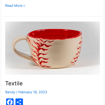
a
h
c
ar
Snow
Read More »
People
e
e
b
o
o
k
Textile
Randy
/
February 18, 2023
F
S