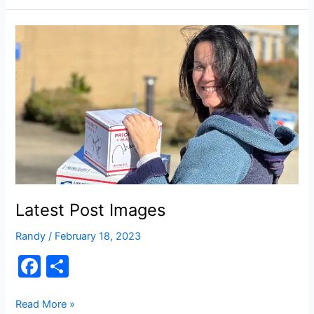
e
e
This
b
Way
o
Comes
o
k
Latest Post Images
Randy
/
February 18, 2023
F
S
a
h
c
ar
Latest
Read More »