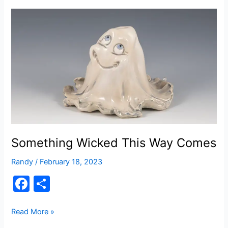
b
o
o
k
Something Wicked This Way Comes
Randy
/
February 18, 2023
F
S
a
h
c
ar
Something
Read More »
Wicked