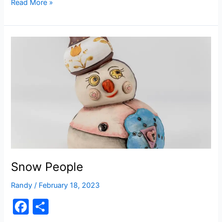
c
ar
The
Read More »
Patch
e
e
b
o
o
k
Snow People
Randy
/
February 18, 2023
F
S