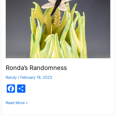
b
World
o
o
k
Ronda’s Randomness
Randy
/
February 18, 2023
F
S
a
h
c
ar
Ronda’s
Read More »
Randomness
e
e